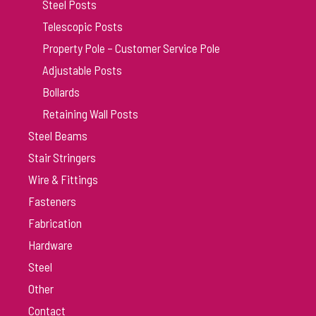
Steel Posts
Telescopic Posts
Property Pole – Customer Service Pole
Adjustable Posts
Bollards
Retaining Wall Posts
Steel Beams
Stair Stringers
Wire & Fittings
Fasteners
Fabrication
Hardware
Steel
Other
Contact