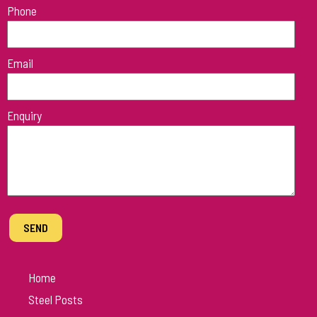
Phone
field
empty.
Email
Enquiry
Home
Steel Posts