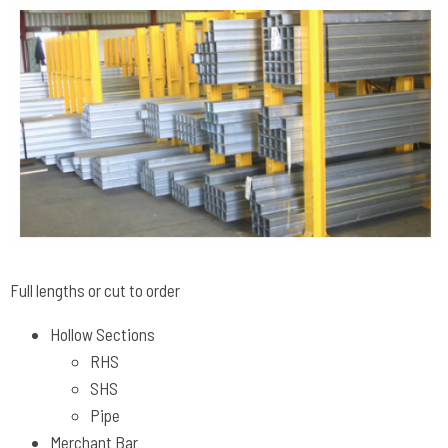
Full lengths or cut to order
Hollow Sections
RHS
SHS
Pipe
Merchant Bar