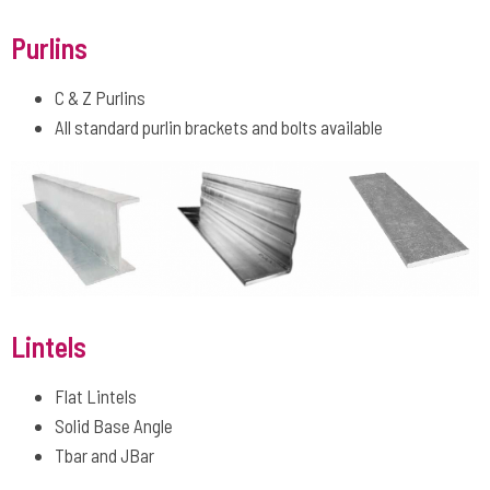
Purlins
C & Z Purlins
All standard purlin brackets and bolts available
Lintels
Flat Lintels
Solid Base Angle
Tbar and JBar