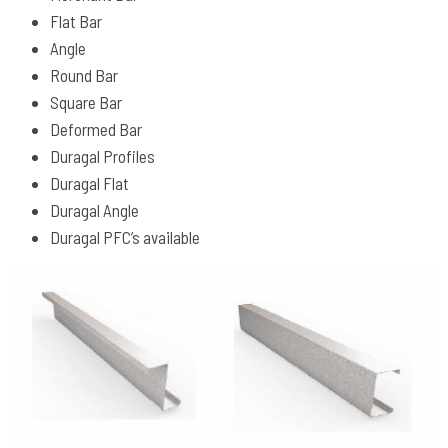
Flat Bar
Angle
Round Bar
Square Bar
Deformed Bar
Duragal Profiles
Duragal Flat
Duragal Angle
Duragal PFC’s available