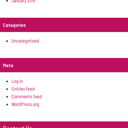
January 2015
Categories
Uncategorised
Meta
Log in
Entries feed
Comments feed
WordPress.org