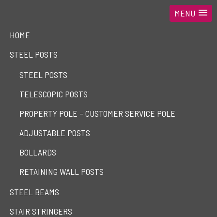
MENU
HOME
STEEL POSTS
STEEL POSTS
TELESCOPIC POSTS
PROPERTY POLE – CUSTOMER SERVICE POLE
ADJUSTABLE POSTS
BOLLARDS
RETAINING WALL POSTS
STEEL BEAMS
STAIR STRINGERS