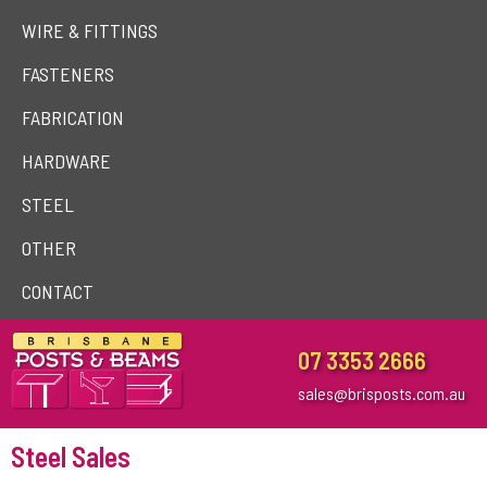
WIRE & FITTINGS
FASTENERS
FABRICATION
HARDWARE
STEEL
OTHER
CONTACT
07 3353 2666
sales@brisposts.com.au
Steel Sales