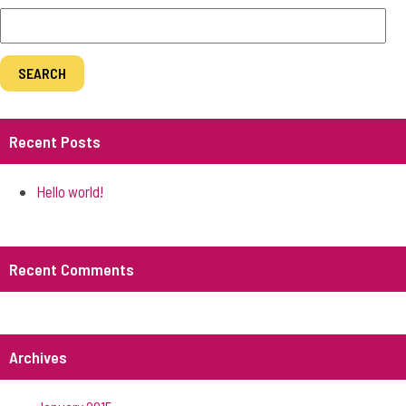
Recent Posts
Hello world!
Recent Comments
Archives