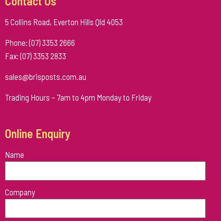
Contact Us
5 Collins Road, Everton Hills Qld 4053
Phone: (07) 3353 2666
Fax: (07) 3353 2833
sales@brisposts.com.au
Trading Hours – 7am to 4pm Monday to Friday
Online Enquiry
Name
Please
Company
leave
this